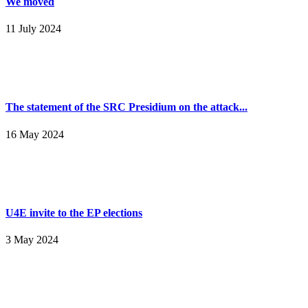
We moved
11 July 2024
The statement of the SRC Presidium on the attack...
16 May 2024
U4E invite to the EP elections
3 May 2024