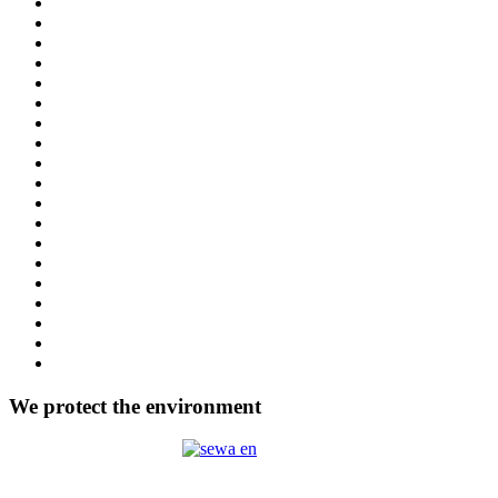
We protect the environment