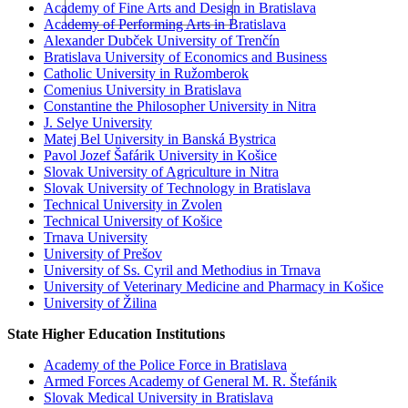
Academy of Fine Arts and Design in Bratislava
Academy of Performing Arts in Bratislava
Alexander Dubček University of Trenčín
Bratislava University of Economics and Business
Catholic University in Ružomberok
Comenius University in Bratislava
Constantine the Philosopher University in Nitra
J. Selye University
Matej Bel University in Banská Bystrica
Pavol Jozef Šafárik University in Košice
Slovak University of Agriculture in Nitra
Slovak University of Technology in Bratislava
Technical University in Zvolen
Technical University of Košice
Trnava University
University of Prešov
University of Ss. Cyril and Methodius in Trnava
University of Veterinary Medicine and Pharmacy in Košice
University of Žilina
State Higher Education Institutions
Academy of the Police Force in Bratislava
Armed Forces Academy of General M. R. Štefánik
Slovak Medical University in Bratislava