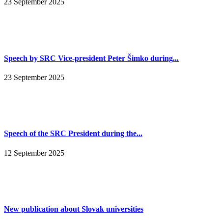
23 September 2025
Speech by SRC Vice-president Peter Šimko during...
23 September 2025
Speech of the SRC President during the...
12 September 2025
New publication about Slovak universities