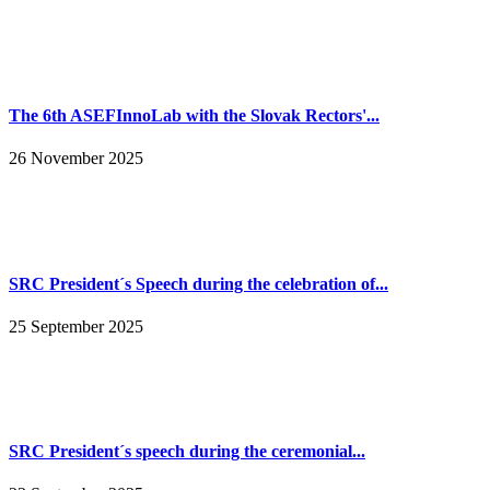
The 6th ASEFInnoLab with the Slovak Rectors'...
26 November 2025
SRC President´s Speech during the celebration of...
25 September 2025
SRC President´s speech during the ceremonial...