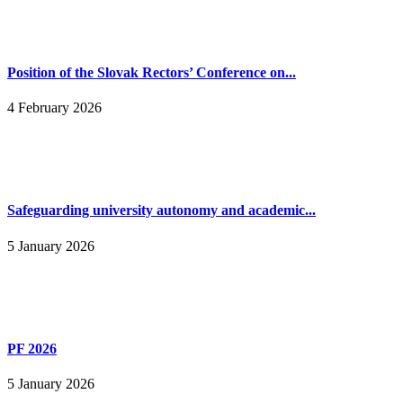
Position of the Slovak Rectors’ Conference on...
4 February 2026
Safeguarding university autonomy and academic...
5 January 2026
PF 2026
5 January 2026