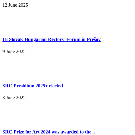
12 June 2025
III Slovak-Hungarian Rectors´ Forum in Prešov
9 June 2025
SRC Presidium 2025+ elected
3 June 2025
SRC Prize for Art 2024 was awarded to the...