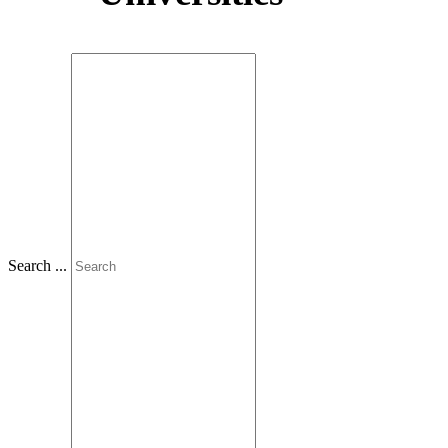
Slovenčina
Search ...