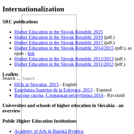
Internationalization
SRC publications
Higher Education in the Slovak Republic 2025
Higher Education in the Slovak Republic 2019
(pdf.)
Higher Education in the Slovak Republic 2017
(pdf.)
Higher Education in the Slovak Republic 2014/2015
(pdf.), as
epub -
link
Higher Education in the Slovak Republic 2012/2013
(pdf.)
Higher Education in the Slovak Republic 2011/2012
(pdf.)
Leaflets
Search ...
HEIs in Slovakia, 2013
- English
Enseńanza Superior de la Eslovaca, 2013
- Espanol
Высоке сколы, Словацкая республика 2014
- Rусский
Universities and schools of higher education in Slovakia - an
overview
Public Higher Education Institutions
Academy of Arts in Banská Bystrica