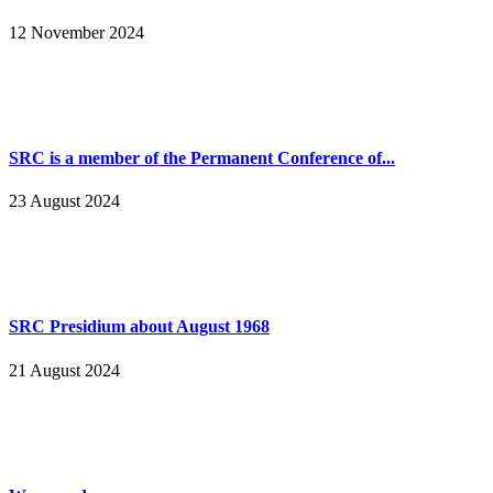
12 November 2024
SRC is a member of the Permanent Conference of...
23 August 2024
SRC Presidium about August 1968
21 August 2024