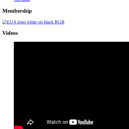
Membership
Videos