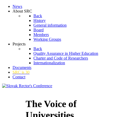
News
About SRC
Back
History
General information
Board
Members
Working Groups
Projects
Back
Quality Assurance in Higher Education
Charter and Code of Researchers
Internationalization
Documents
SRC is 30
Contact
The Voice of
Universities