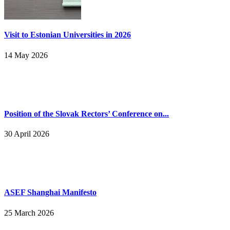
Visit to Estonian Universities in 2026
14 May 2026
Position of the Slovak Rectors’ Conference on...
30 April 2026
ASEF Shanghai Manifesto
25 March 2026