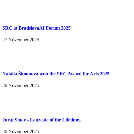
SRC at BratislavaAI Forum 2025
27 November 2025
Natália Šimonová won the SRC Award for Arts 2025
26 November 2025
Juraj Sinay - Laureate of the Lifetime...
26 November 2025