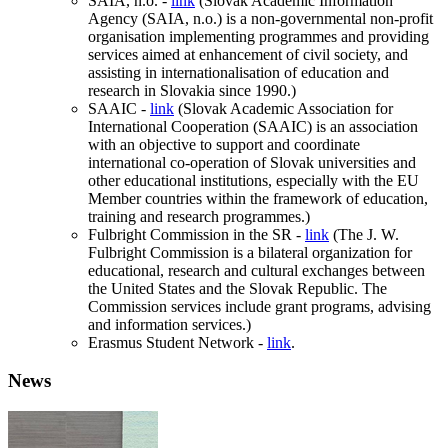
SAIA, n.o. -
link
(Slovak Academic Information
Agency (SAIA, n.o.) is a non-governmental non-profit
organisation implementing programmes and providing
services aimed at enhancement of civil society, and
assisting in internationalisation of education and
research in Slovakia since 1990.)
SAAIC -
link
(Slovak Academic Association for
International Cooperation (SAAIC) is an association
with an objective to support and coordinate
international co-operation of Slovak universities and
other educational institutions, especially with the EU
Member countries within the framework of education,
training and research programmes.)
Fulbright Commission in the SR -
link
(The J. W.
Fulbright Commission is a bilateral organization for
educational, research and cultural exchanges between
the United States and the Slovak Republic. The
Commission services include grant programs, advising
and information services.)
Erasmus Student Network -
link
.
News