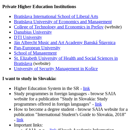
Private Higher Education Institutions
Bratislava International School of Liberal Arts
Bratislava University of Economics and Management
College of Technology and Economics in Prešov
(website)
Danubius University
DTI University
Ján Albrecht Music and Art Academy Banská Štiavnica
Pan-European University
School of Management
St. Elizabeth University of Health and Social Sciences in
Bratislava
(website)
University of Security Management in Košice
I want to study in Slovakia:
Higher Education System in the SR -
link
Study programmes in foreign languages - browse SAIA
website for a publication "Study in Slovakia: Study
programmes offered in foreign languages" -
link
How to become a degree student - browse SAIA website for a
publication "International Student’s Guide to Slovakia, 2018"
-
link
Important links: