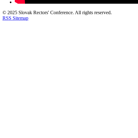
© 2025 Slovak Rectors' Conference. All rights reserved.
RSS
Sitemap