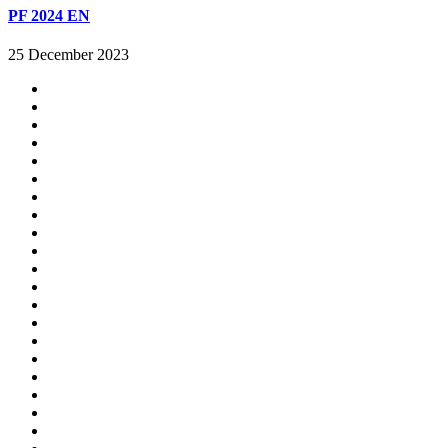
PF 2024 EN
25 December 2023