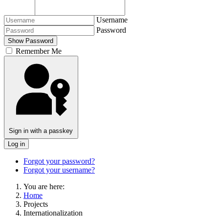
Username
Password
Show Password
Remember Me
Vyhľadávanie
Sign in with a passkey
Log in
Forgot your password?
Forgot your username?
You are here:
Home
Projects
Internationalization