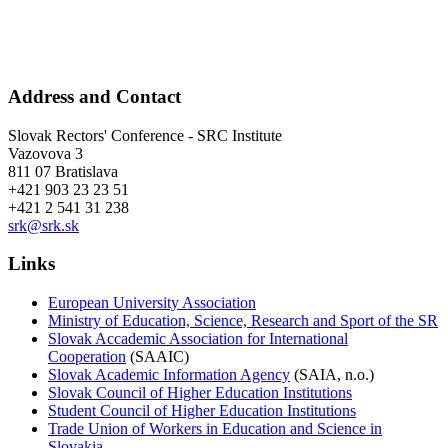
Address and Contact
Slovak Rectors' Conference - SRC Institute
Vazovova 3
811 07 Bratislava
+421 903 23 23 51
+421 2 541 31 238
srk@srk.sk
Links
European University Association
Ministry of Education, Science, Research and Sport of the SR
Slovak Accademic Association for International
Cooperation
(SAAIC)
Slovak Academic Information Agency
(SAIA, n.o.)
Slovak Council of Higher Education Institutions
Student Council of Higher Education Institutions
Trade Union of Workers in Education and Science in
Slovakia